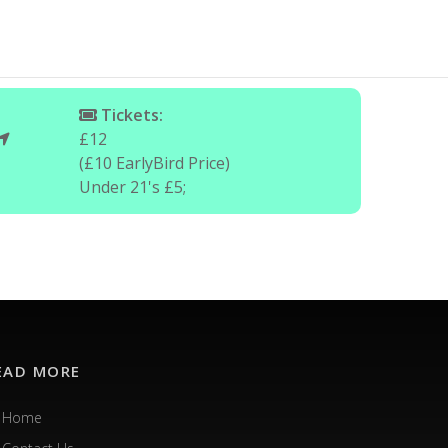
Tickets:
£12
(£10 EarlyBird Price)
Under 21's £5;
EAD MORE
Home