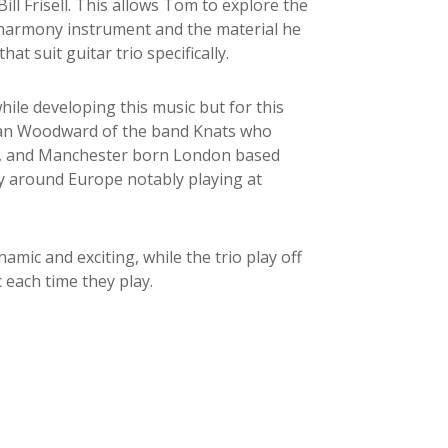
ll Frisell. This allows Tom to explore the
nd harmony instrument and the material he
hat suit guitar trio specifically.
hile developing this music but for this
Stan Woodward of the band Knats who
ds, and Manchester born London based
 around Europe notably playing at
amic and exciting, while the trio play off
 each time they play.