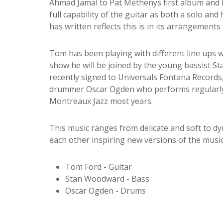
Ahmad Jamal to Pat Methenys first album and Bi
full capability of the guitar as both a solo a
has written reflects this is in its arrangements t
Tom has been playing with different line ups w
show he will be joined by the young bassist 
recently signed to Universals Fontana Recor
drummer Oscar Ogden who performs regularly
Montreaux Jazz most years.
This music ranges from delicate and soft to dyn
each other inspiring new versions of the music
Tom Ford - Guitar
Stan Woodward - Bass
Oscar Ogden - Drums