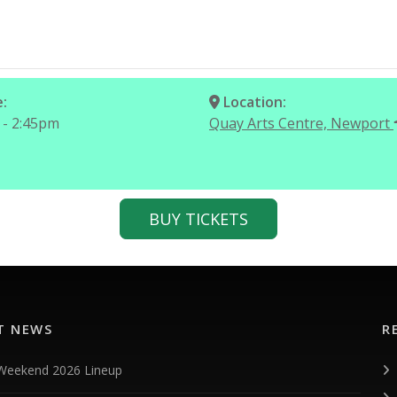
:
Location:
 - 2:45pm
Quay Arts Centre, Newport
BUY TICKETS
T NEWS
R
 Weekend 2026 Lineup