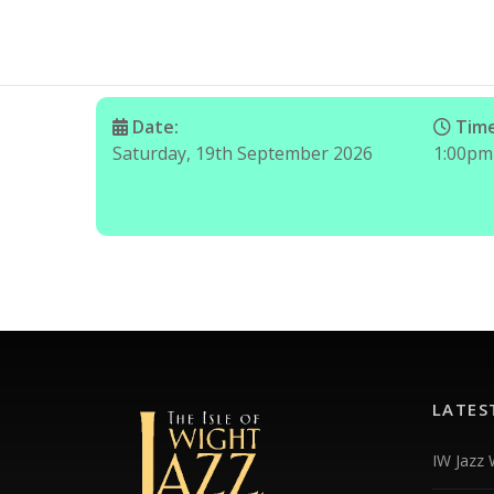
Date:
Time
Saturday, 19th September 2026
1:00pm
LATES
IW Jazz