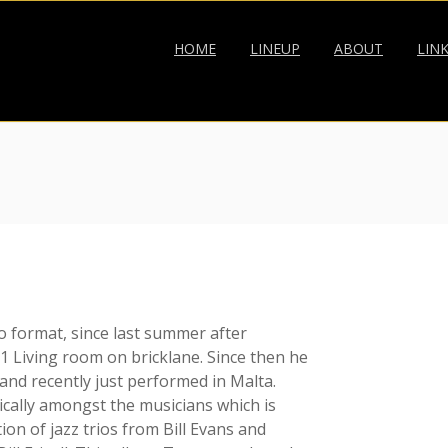
HOME
LINEUP
ABOUT
LIN
o format, since last summer after
 Living room on bricklane. Since then he
nd recently just performed in Malta.
cally amongst the musicians which is
ion of jazz trios from Bill Evans and