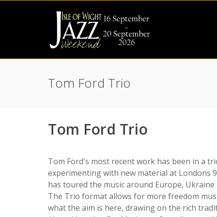
Tom Ford Trio
Tom Ford Trio
Tom Ford's most recent work has been in a tri
experimenting with new material at Londons 91
has toured the music around Europe, Ukraine a
The Trio format allows for more freedom musi
what the aim is here, drawing on the rich tradit