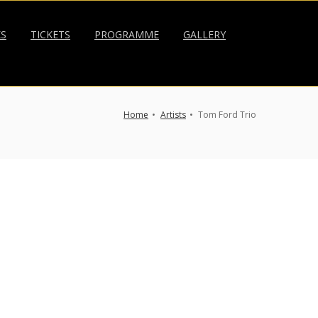
KS
TICKETS
PROGRAMME
GALLERY
Home
Artists
Tom Ford Trio