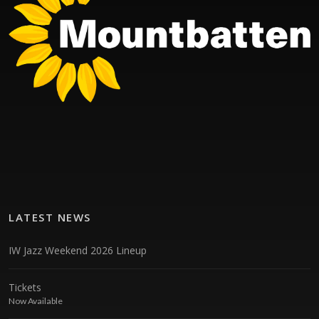
LATEST NEWS
IW Jazz Weekend 2026 Lineup
Tickets
Now Available