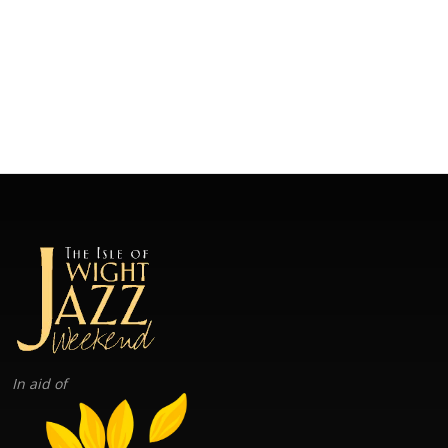
In aid of