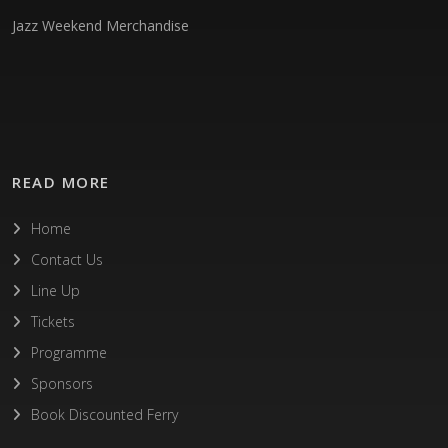
Jazz Weekend Merchandise
READ MORE
Home
Contact Us
Line Up
Tickets
Programme
Sponsors
Book Discounted Ferry