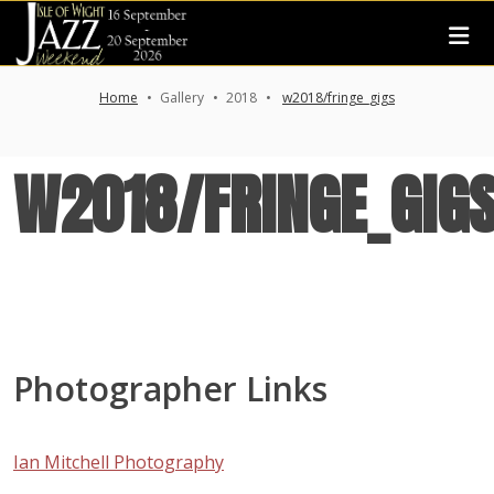
Home
Gallery
2018
w2018/fringe_gigs
W2018/FRINGE_GIG
Photographer Links
Ian Mitchell Photography