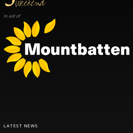
In aid of
LATEST NEWS