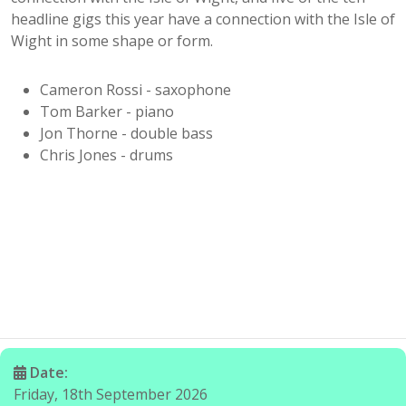
headline gigs this year have a connection with the Isle of
Wight in some shape or form.
Cameron Rossi - saxophone
Tom Barker - piano
Jon Thorne - double bass
Chris Jones - drums
Date:
Friday, 18th September 2026