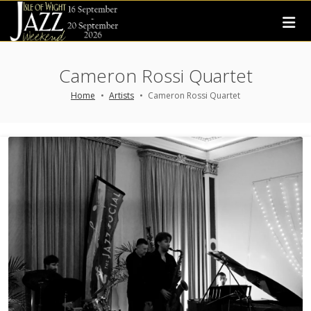
Cameron Rossi Quartet
Home
Artists
Cameron Rossi Quartet