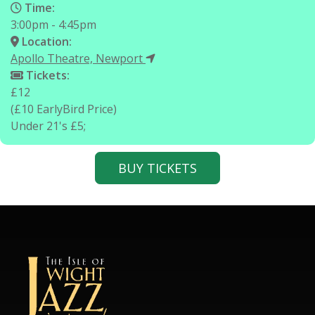
Time:
3:00pm - 4:45pm
Location:
Apollo Theatre, Newport
Tickets:
£12
(£10 EarlyBird Price)
Under 21's £5;
BUY TICKETS