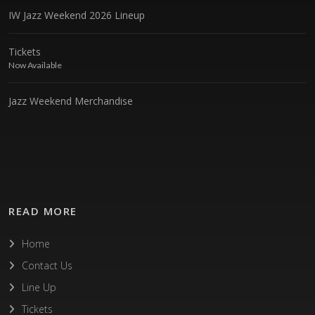
IW Jazz Weekend 2026 Lineup
Tickets
Now Available
Jazz Weekend Merchandise
READ MORE
Home
Contact Us
Line Up
Tickets