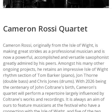
Cameron Rossi Quartet
Cameron Rossi, originally from the Isle of Wight, is
making great strides as a professional musician and is
now a powerful, accomplished and versatile saxophonist
greatly admired by his peers. Amongst his many other
ongoing projects, he retains an impressive Isle of Wight
rhythm section of Tom Barker (piano), Jon Thorne
(double bass) and Chris Jones (drums). With 2026 being
the centenary of John Coltrane's birth, Cameron's
quartet will perform a repertoire largely influenced by
Coltrane's works and recordings. It is always an aim of
ours to feature musicians at the festival who have a
connection with the Isle of Wight, and five of the ten