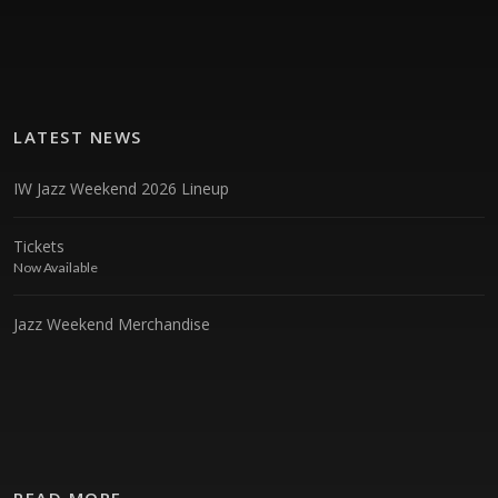
LATEST NEWS
IW Jazz Weekend 2026 Lineup
Tickets
Now Available
Jazz Weekend Merchandise
READ MORE