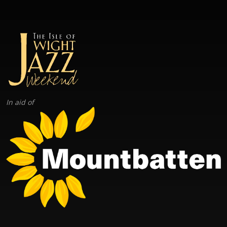
In aid of