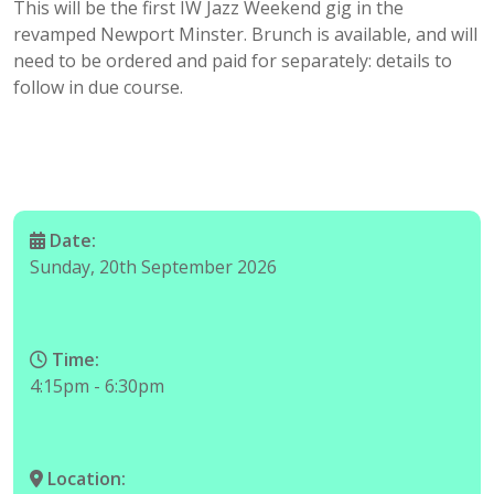
This will be the first IW Jazz Weekend gig in the
revamped Newport Minster. Brunch is available, and will
need to be ordered and paid for separately: details to
follow in due course.
Date:
Sunday, 20th September 2026
Time:
4:15pm - 6:30pm
Location: