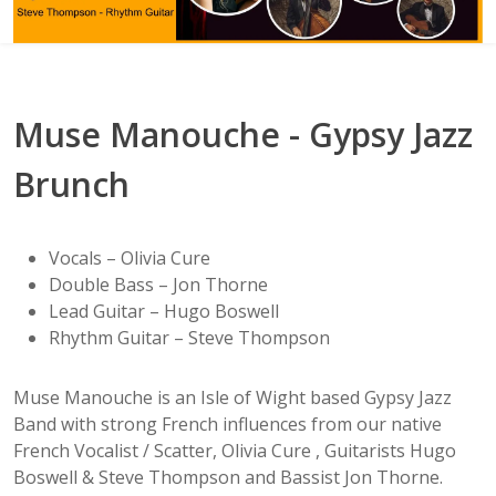
Muse Manouche - Gypsy Jazz
Brunch
Vocals – Olivia Cure
Double Bass – Jon Thorne
Lead Guitar – Hugo Boswell
Rhythm Guitar – Steve Thompson
Muse Manouche is an Isle of Wight based Gypsy Jazz
Band with strong French influences from our native
French Vocalist / Scatter, Olivia Cure , Guitarists Hugo
Boswell & Steve Thompson and Bassist Jon Thorne.