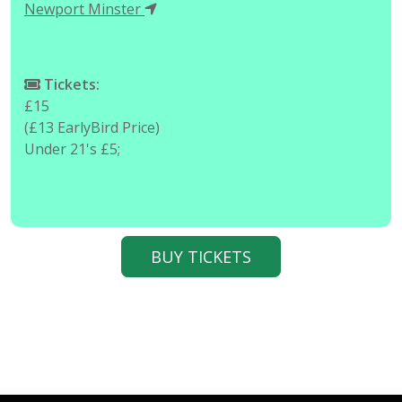
Newport Minster
Tickets:
£15
(£13 EarlyBird Price)
Under 21's £5;
BUY TICKETS