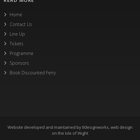
Home
Contact Us
Line Up
Tickets
Programme
Sponsors
Book Discounted Ferry
Website developed and maintained by
tldesignworks, web design
on the Isle of Wight