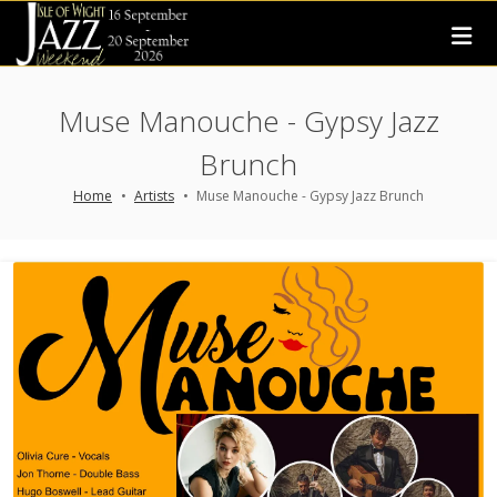
Muse Manouche - Gypsy Jazz
Brunch
Home
Artists
Muse Manouche - Gypsy Jazz Brunch