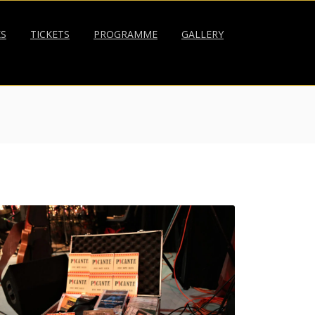
KS
TICKETS
PROGRAMME
GALLERY