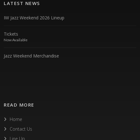
LATEST NEWS
IW Jazz Weekend 2026 Lineup
Tickets
Now Available
Jazz Weekend Merchandise
READ MORE
Home
Contact Us
Line Up