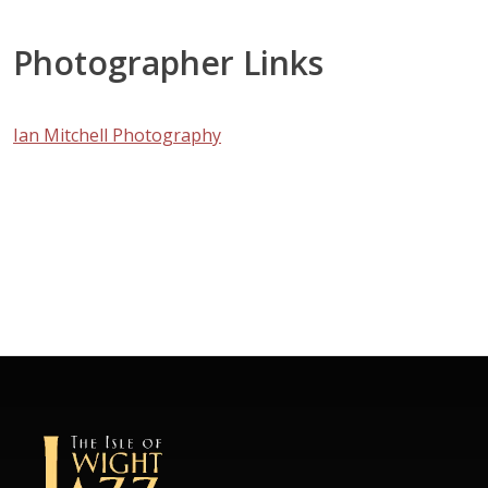
Photographer Links
Ian Mitchell Photography