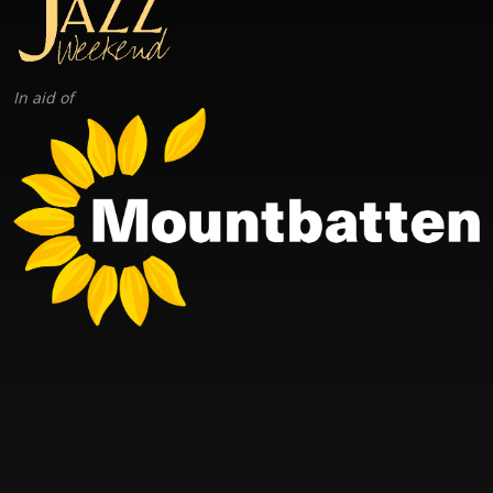
In aid of