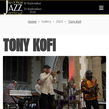
Home
Gallery
2024
Tony Kofi
TONY KOFI