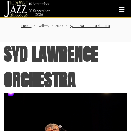
Home
Gallery
2023
Syd Lawrence Orchestra
SYD LAWRENCE
ORCHESTRA