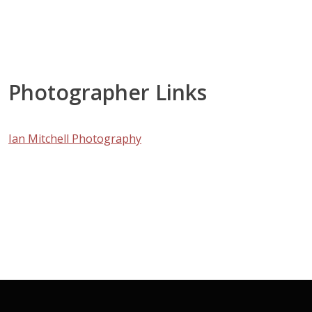
Photographer Links
Ian Mitchell Photography