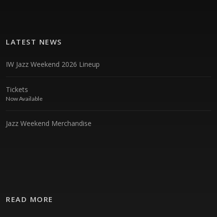
LATEST NEWS
IW Jazz Weekend 2026 Lineup
Tickets
Now Available
Jazz Weekend Merchandise
READ MORE