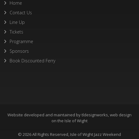
Home
Contact Us
Line Up
Tickets
Programme
Sponsors
Book Discounted Ferry
Website developed and maintained by
tldesignworks, web design
on the Isle of Wight
© 2026 All Rights Reserved, Isle of Wight Jazz Weekend