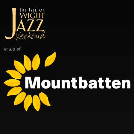
In aid of